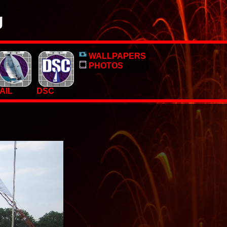
g
o, pictures and PC Desktop wallpapers.
WALLPAPERS
 too.
PHOTOS
AIL
DSC