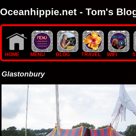
Oceanhippie.net - Tom's Blo
Here you will find stuff on Tom's travels, with empasis on vide
I'm a sailor and WiFi specialist, so you'll find technical stuff here
HOME
MENU
BLOG
TRAVEL
WIFI
S
Glastonbury