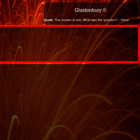
Glastonbury ©
Quote:
The answer is rum. What was the question? - Steve