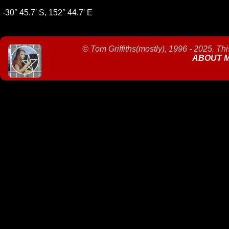
-30° 45.7' S, 152° 44.7' E
©
Tom Griffiths(mostly), 1996 - 2025, Th
ABOUT 