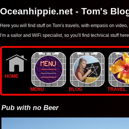
Oceanhippie.net - Tom's Blo
Here you will find stuff on Tom's travels, with empasis on vide
I'm a sailor and WiFi specialist, so you'll find technical stuff here
HOME
MENU
BLOG
TRAVEL
WALLPAPERS
PHOTOS
Pub with no Beer