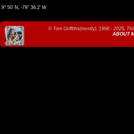
9° 50' N, -79° 36.2' W
©
Tom Griffiths(mostly), 1996 - 2025, Th
ABOUT 