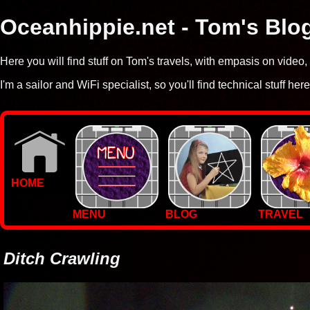
Oceanhippie.net - Tom's Blo
Here you will find stuff on Tom's travels, with empasis on vide
I'm a sailor and WiFi specialist, so you'll find technical stuff here
HOME
MENU
BLOG
TRAVEL
WALLPAPERS
PHOTOS
Ditch Crawling