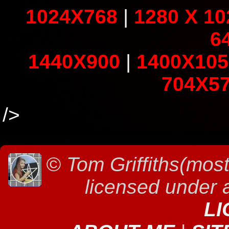
1024X768
|
1280 X 10
6
1440X900
|
1400X105
704X5
/>
©
Tom Griffiths(most
licensed under
LI