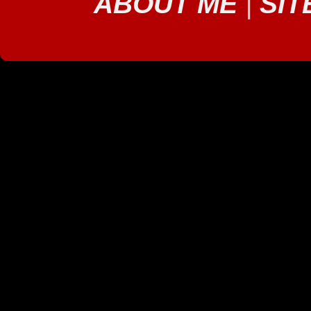
ABOUT ME
|
SIT