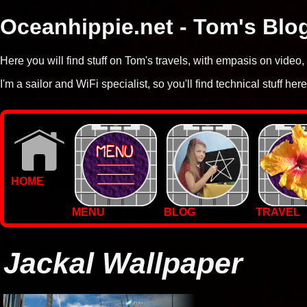
Oceanhippie.net - Tom's Blo
Here you will find stuff on Tom's travels, with empasis on vide
I'm a sailor and WiFi specialist, so you'll find technical stuff here
HOME
MENU
BLOG
TRAVEL
WALLPAPERS
PHOTOS
Jackal Wallpaper