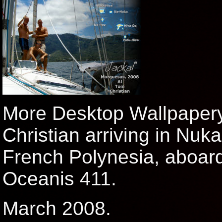
More Desktop Wallpaper
Christian arriving in Nuk
French Polynesia, aboard
Oceanis 411.
March 2008.