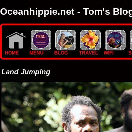
Oceanhippie.net - Tom's Blo
Here you will find stuff on Tom's travels, with empasis on vide
I'm a sailor and WiFi specialist, so you'll find technical stuff here
HOME
MENU
BLOG
TRAVEL
WIFI
S
Land Jumping