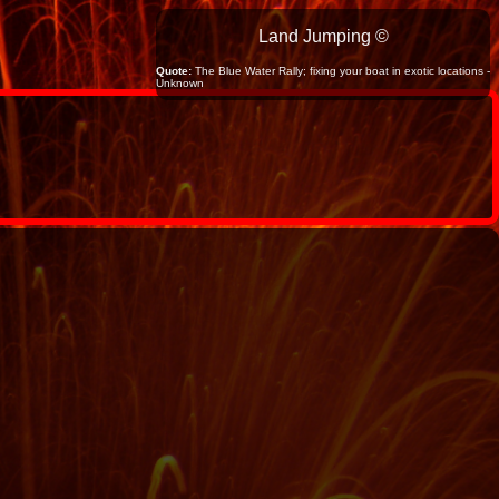
Land Jumping ©
Quote:
The Blue Water Rally; fixing your boat in exotic locations -
Unknown