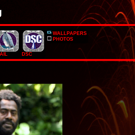
g
o, pictures and PC Desktop wallpapers.
WALLPAPERS
 too.
PHOTOS
AIL
DSC