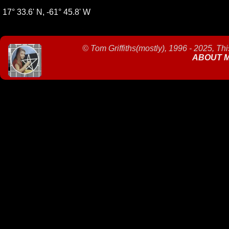
17° 33.6' N, -61° 45.8' W
©
Tom Griffiths(mostly), 1996 - 2025, Th
ABOUT 