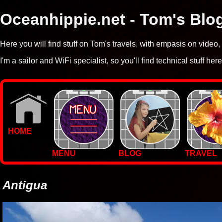
Oceanhippie.net - Tom's Blo
Here you will find stuff on Tom's travels, with empasis on vide
I'm a sailor and WiFi specialist, so you'll find technical stuff here
HOME
MENU
BLOG
TRAVEL
WALLPAPERS
PHOTOS
Antigua