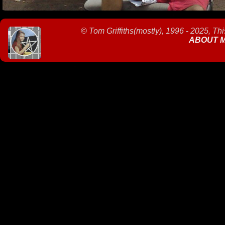
©
Tom Griffiths(mostly), 1996 - 2025, Th
ABOUT 