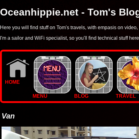
Oceanhippie.net - Tom's Blo
Here you will find stuff on Tom's travels, with empasis on vide
I'm a sailor and WiFi specialist, so you'll find technical stuff here
HOME
MENU
BLOG
TRAVEL
WALLPAPERS
PHOTOS
Van