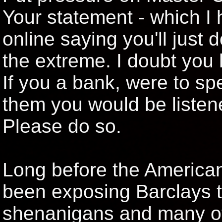
Your statement - which I 
online saying you'll just 
the extreme. I doubt you 
If you a bank, were to sp
them you would be listene
Please do so.
Long before the American
been exposing Barclays 
shenanigans and many ot