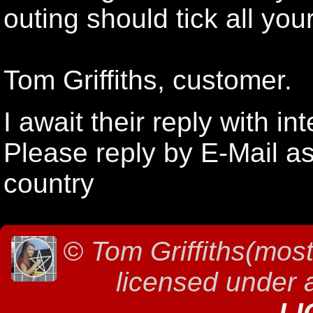
outing should tick all you
Tom Griffiths, customer.
I await their reply with int
Please reply by E-Mail as
country
©
Tom Griffiths(most
licensed under
LI