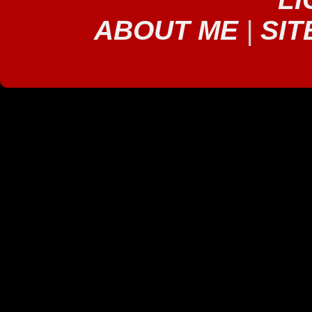
ABOUT ME
|
SIT