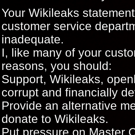
Your Wikileaks statement,
customer service departm
inadequate.
I, like many of your cust
reasons, you should:
Support, Wikileaks, open
corrupt and financially d
Provide an alternative m
donate to Wikileaks.
Put pressure on Master C