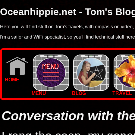
Oceanhippie.net - Tom's Blo
Here you will find stuff on Tom's travels, with empasis on vide
I'm a sailor and WiFi specialist, so you'll find technical stuff here
HOME
MENU
BLOG
TRAVEL
WALLPAPERS
PHOTOS
Conversation with t