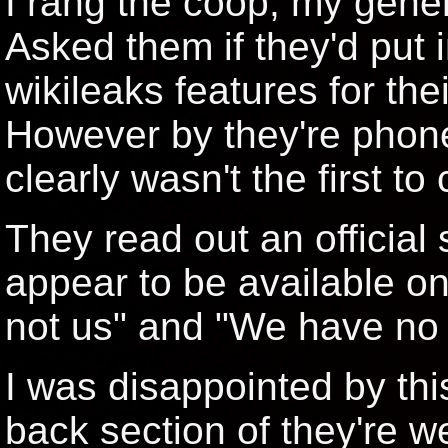
I rang the coop, my gener
Asked them if they'd put i
wikileaks features for the
However by they're phon
clearly wasn't the first to c
They read out an official
appear to be available on 
not us" and "We have no 
I was disappointed by this
back section of they're w