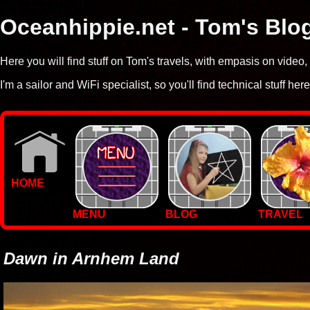
Oceanhippie.net - Tom's Blo
Here you will find stuff on Tom's travels, with empasis on vide
I'm a sailor and WiFi specialist, so you'll find technical stuff here
HOME
MENU
BLOG
TRAVEL
WALLPAPERS
PHOTOS
Dawn in Arnhem Land