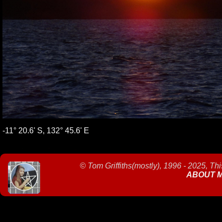
-11° 20.6' S, 132° 45.6' E
©
Tom Griffiths(mostly), 1996 - 2025, Th
ABOUT 