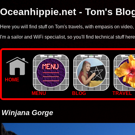
Oceanhippie.net - Tom's Blo
Here you will find stuff on Tom's travels, with empasis on vide
I'm a sailor and WiFi specialist, so you'll find technical stuff here
HOME
MENU
BLOG
TRAVEL
WALLPAPERS
PHOTOS
Winjana Gorge