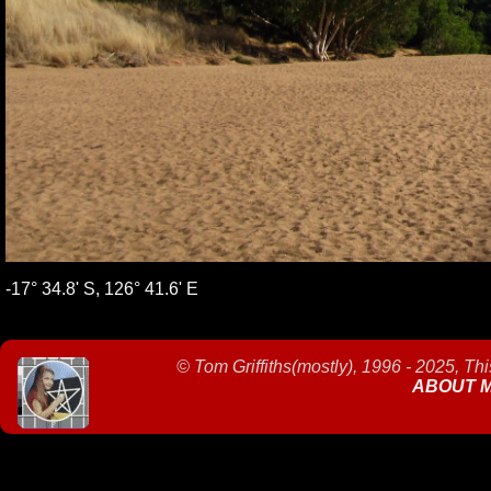
-17° 34.8' S, 126° 41.6' E
©
Tom Griffiths(mostly), 1996 - 2025, Th
ABOUT 