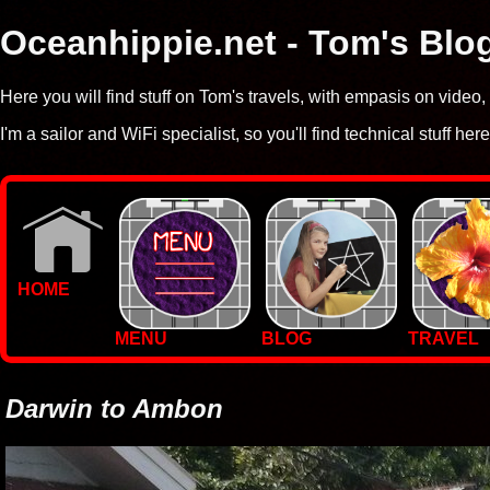
Oceanhippie.net - Tom's Blo
Here you will find stuff on Tom's travels, with empasis on vide
I'm a sailor and WiFi specialist, so you'll find technical stuff here
HOME
MENU
BLOG
TRAVEL
WALLPAPERS
PHOTOS
Darwin to Ambon