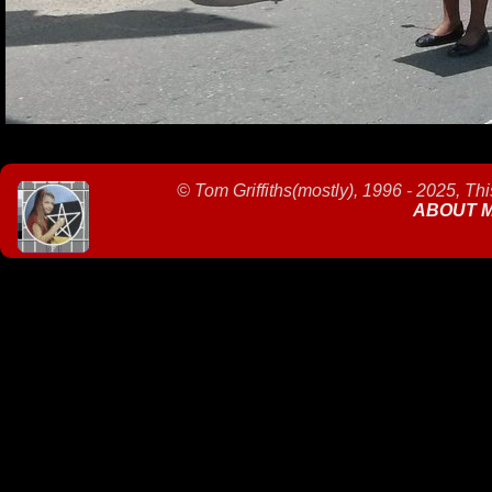
©
Tom Griffiths(mostly), 1996 - 2025, Th
ABOUT 