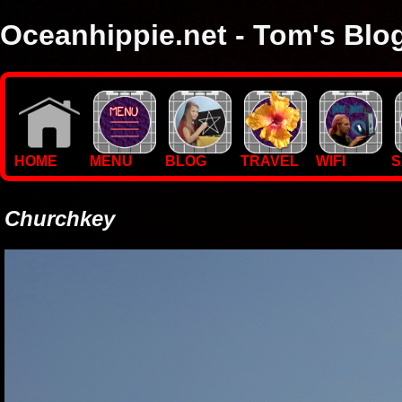
Oceanhippie.net - Tom's Blo
Here you will find stuff on Tom's travels, with empasis on vide
I'm a sailor and WiFi specialist, so you'll find technical stuff here
HOME
MENU
BLOG
TRAVEL
WIFI
S
Churchkey