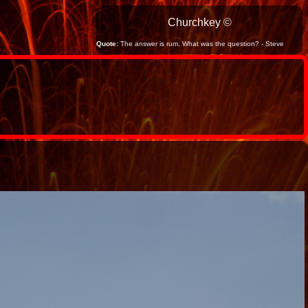
Churchkey ©
Quote:
The answer is rum. What was the question? - Steve