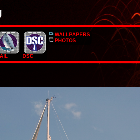
g
o, pictures and PC Desktop wallpapers.
WALLPAPERS
 too.
PHOTOS
AIL
DSC