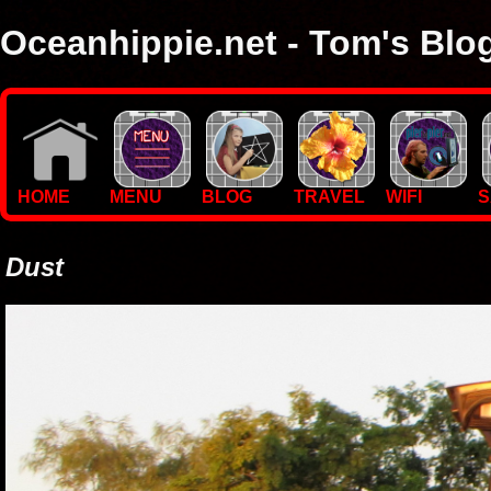
Oceanhippie.net - Tom's Blo
Here you will find stuff on Tom's travels, with empasis on vide
I'm a sailor and WiFi specialist, so you'll find technical stuff here
HOME
MENU
BLOG
TRAVEL
WIFI
S
Dust