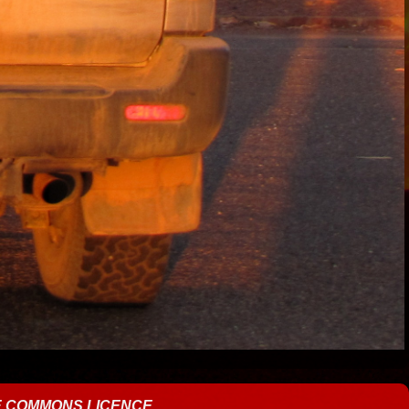
E COMMONS LICENCE
.