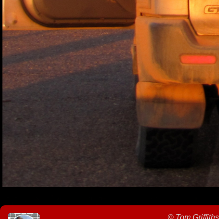
©
Tom Griffiths