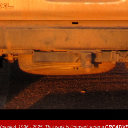
(mostly), 1996 - 2025, This work is licensed under a
CREATIV