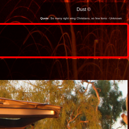
Dust ©
Quote:
So many right wing Christians, so few lions - Unknown