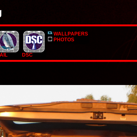
g
o, pictures and PC Desktop wallpapers.
WALLPAPERS
 too.
PHOTOS
AIL
DSC