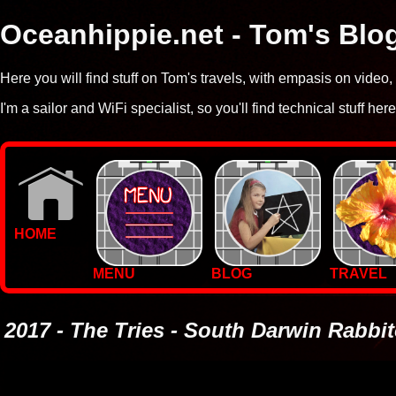
Oceanhippie.net - Tom's Blo
Here you will find stuff on Tom's travels, with empasis on vide
I'm a sailor and WiFi specialist, so you'll find technical stuff here
HOME
MENU
BLOG
TRAVEL
WALLPAPERS
PHOTOS
2017 - The Tries - South Darwin Rabbi