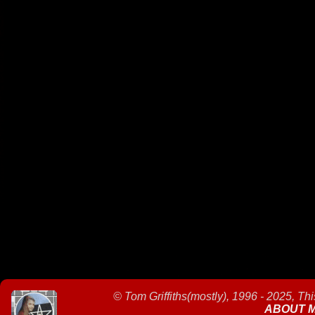
©
Tom Griffiths(mostly), 1996 - 2025, Th
ABOUT 