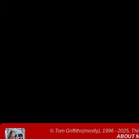
©
Tom Griffiths(mostly), 1996 - 2025, Th
ABOUT 