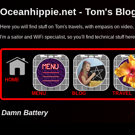
Oceanhippie.net - Tom's Blo
Here you will find stuff on Tom's travels, with empasis on vide
I'm a sailor and WiFi specialist, so you'll find technical stuff here
HOME
MENU
BLOG
TRAVEL
WALLPAPERS
PHOTOS
Damn Battery