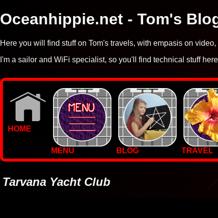
Oceanhippie.net - Tom's Blo
Here you will find stuff on Tom's travels, with empasis on vide
I'm a sailor and WiFi specialist, so you'll find technical stuff here
HOME
MENU
BLOG
TRAVEL
WALLPAPERS
PHOTOS
Tarvana Yacht Club