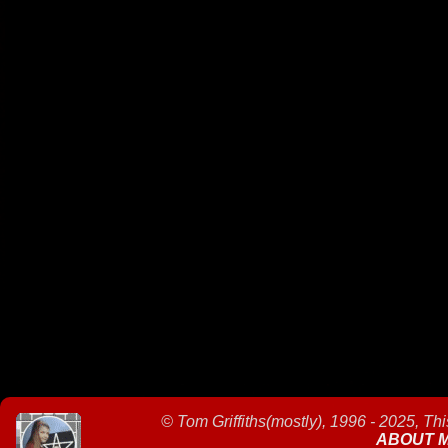
©
Tom Griffiths(mostly), 1996 - 2025, Th
ABOUT 