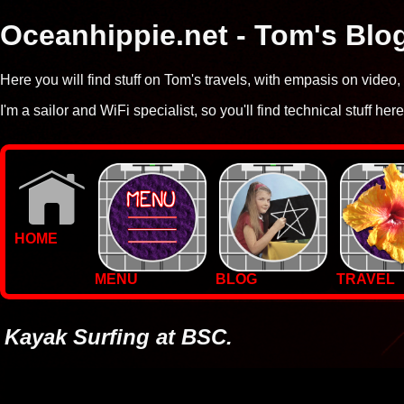
Oceanhippie.net - Tom's Blo
Here you will find stuff on Tom's travels, with empasis on vide
I'm a sailor and WiFi specialist, so you'll find technical stuff here
HOME
MENU
BLOG
TRAVEL
WALLPAPERS
PHOTOS
Kayak Surfing at BSC.