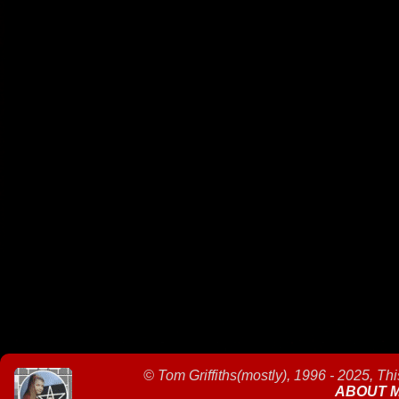
©
Tom Griffiths(mostly), 1996 - 2025, Th
ABOUT 