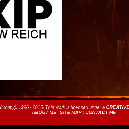
(mostly), 1996 - 2025, This work is licensed under a
CREATIV
ABOUT ME
|
SITE MAP
|
CONTACT ME