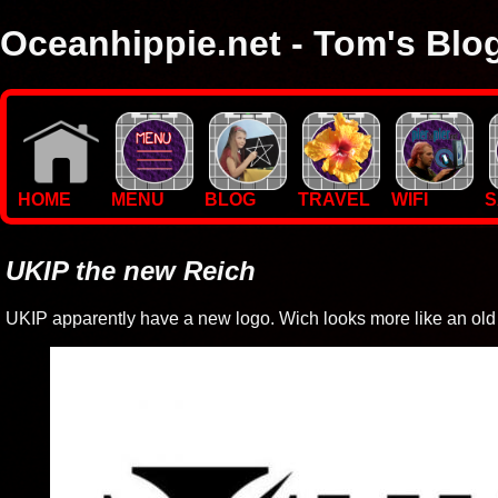
Oceanhippie.net - Tom's Blo
Here you will find stuff on Tom's travels, with empasis on vide
I'm a sailor and WiFi specialist, so you'll find technical stuff here
HOME
MENU
BLOG
TRAVEL
WIFI
S
UKIP the new Reich
UKIP apparently have a new logo. Wich looks more like an old 