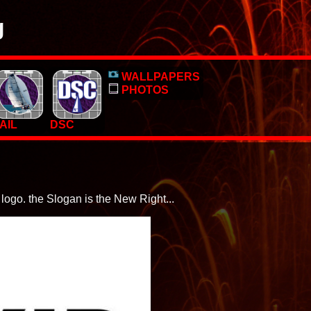
g
o, pictures and PC Desktop wallpapers.
WALLPAPERS
 too.
PHOTOS
AIL
DSC
logo. the Slogan is the New Right...