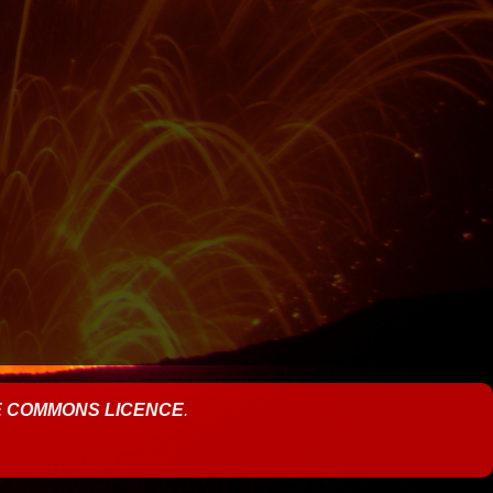
E COMMONS LICENCE
.