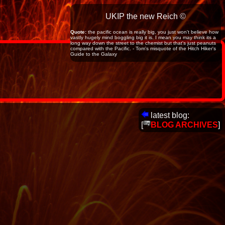
UKIP the new Reich ©
Quote:
the pacific ocean is really big, you just won't believe how
vastly hugely mind boggling big it is. I mean you may think its a
long way down the street to the chemist but that's just peanuts
compared with the Pacific. - Tom's misquote of the Hitch Hiker's
Guide to the Galaxy
latest blog:
[
BLOG ARCHIVES
]