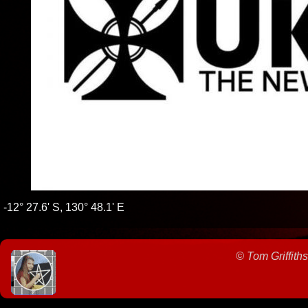
-12° 27.6' S, 130° 48.1' E
©
Tom Griffiths