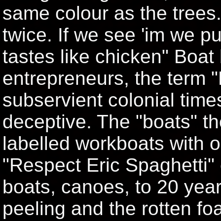
same colour as the trees
twice. If we see 'im we p
tastes like chicken" Boat 
entrepreneurs, the term 
subservient colonial times
deceptive. The "boats" th
labelled workboats with o
"Respect Eric Spaghetti" 
boats, canoes, to 20 year
peeling and the rotten f