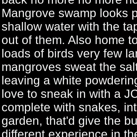
Mangrove swamp looks pr
shallow water with the t
out of them. Also home t
loads of birds very few l
mangroves sweat the salt 
leaving a white powdering
love to sneak in with a J
complete with snakes, in
garden, that'd give the bu
different experience in t