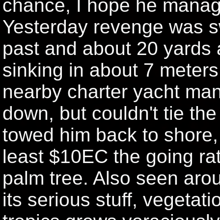
chance, I hope he manag
Yesterday revenge was sw
past and about 20 yards a
sinking in about 7 meters
nearby charter yacht mana
down, but couldn't tie t
towed him back to shore,
least $10EC the going rat
palm tree. Also seen arou
its serious stuff, vegetat