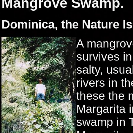
Mangrove Swamp.
Dominica, the Nature Is
A mangrove 
survives in
salty, usua
rivers in t
these the m
Margarita 
swamp in T