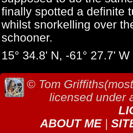
finally spotted a definite
whilst snorkelling over t
schooner.
15° 34.8' N, -61° 27.7' W
©
Tom Griffiths(most
licensed under
LI
ABOUT ME
|
SIT