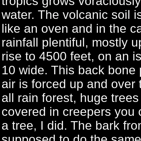
tropics grows voraciousl
water. The volcanic soil is
like an oven and in the ca
rainfall plentiful, mostly u
rise to 4500 feet, on an 
10 wide. This back bone p
air is forced up and over
all rain forest, huge tree
covered in creepers you c
a tree, I did. The bark fro
supposed to do the same j