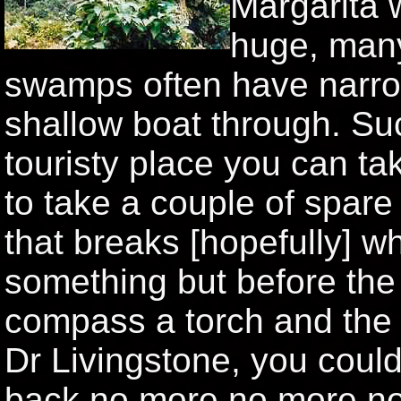
Margarita w
huge, many
swamps often have narro
shallow boat through. Su
touristy place you can t
to take a couple of spare 
that breaks [hopefully] w
something but before the 
compass a torch and the
Dr Livingstone, you coul
back no more no more no m