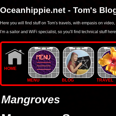
Oceanhippie.net - Tom's Blo
Here you will find stuff on Tom's travels, with empasis on vide
I'm a sailor and WiFi specialist, so you'll find technical stuff here
HOME
MENU
BLOG
TRAVEL
WALLPAPERS
PHOTOS
Mangroves