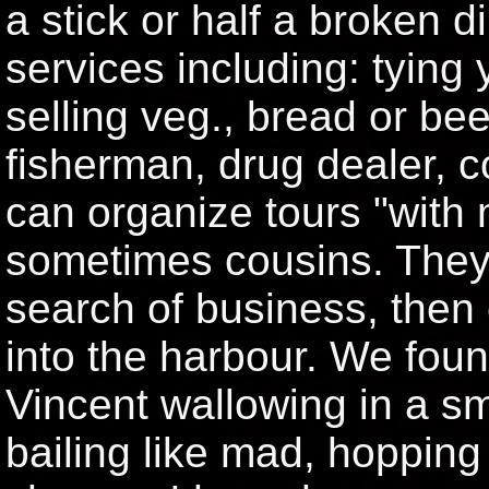
a stick or half a broken di
services including: tying 
selling veg., bread or bee
fisherman, drug dealer, co
can organize tours "with 
sometimes cousins. They
search of business, then
into the harbour. We foun
Vincent wallowing in a sma
bailing like mad, hopping