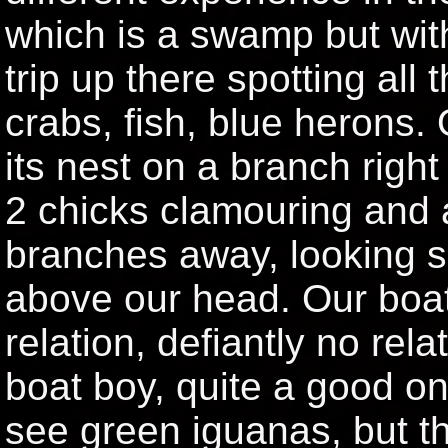
which is a swamp but wit
trip up there spotting all
crabs, fish, blue herons.
its nest on a branch right
2 chicks clamouring and a
branches away, looking s
above our head. Our boat
relation, defiantly no re
boat boy, quite a good o
see green iguanas, but thei